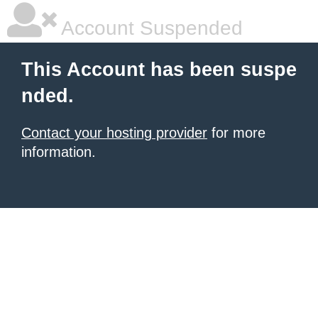
Account Suspended
This Account has been suspe
nded.
Contact your hosting provider
for more
information.