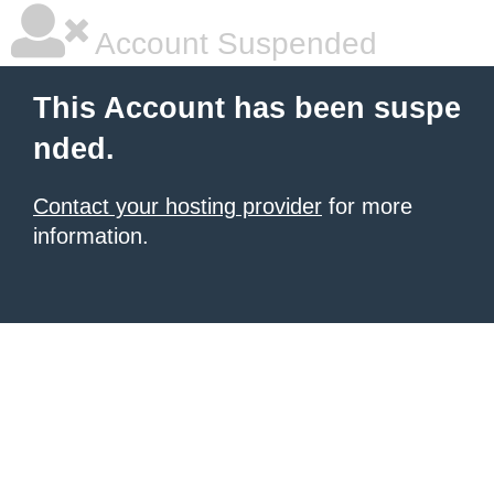
Account Suspended
This Account has been suspe
nded.
Contact your hosting provider
for more
information.