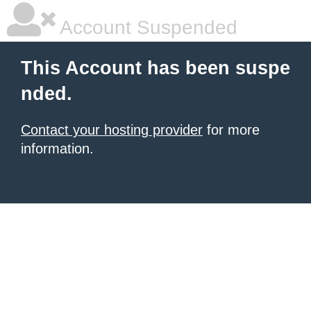
Account Suspended
This Account has been suspe
nded.
Contact your hosting provider
for more
information.