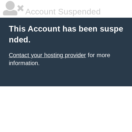
Account Suspended
This Account has been suspe
nded.
Contact your hosting provider
for more
information.