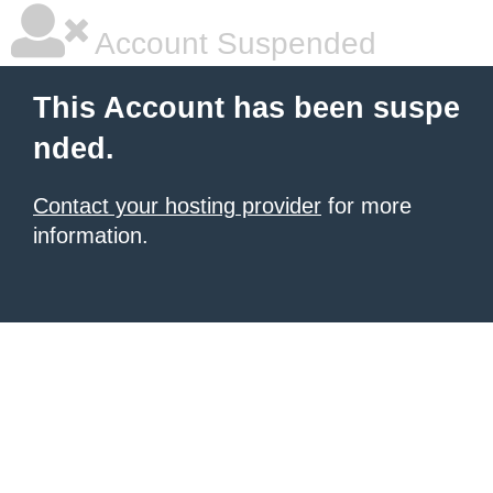
Account Suspended
This Account has been suspe
nded.
Contact your hosting provider
for more
information.