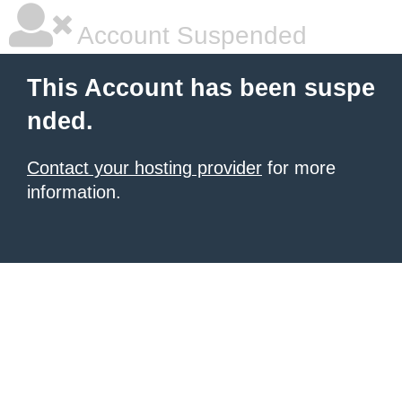
Account Suspended
This Account has been suspe
nded.
Contact your hosting provider
for more
information.