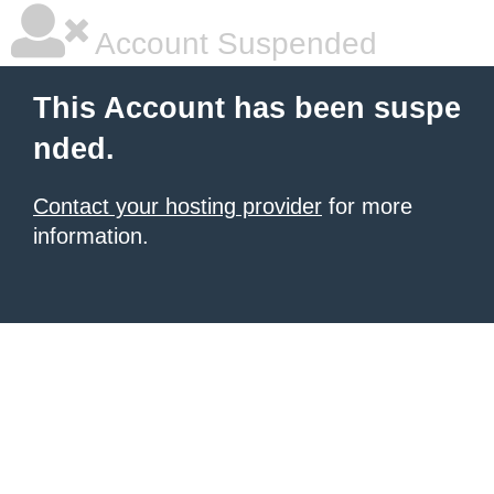
Account Suspended
This Account has been suspe
nded.
Contact your hosting provider
for more
information.