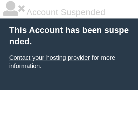
Account Suspended
This Account has been suspe
nded.
Contact your hosting provider
for more
information.